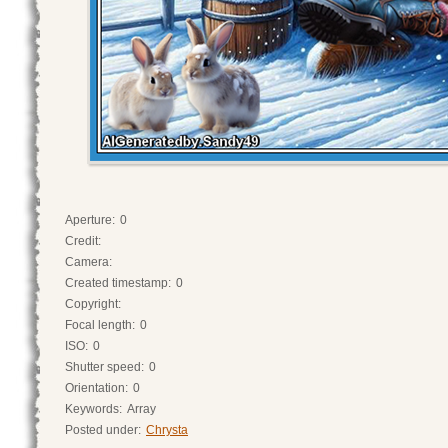
Aperture:
0
Credit:
Camera:
Created timestamp:
0
Copyright:
Focal length:
0
ISO:
0
Shutter speed:
0
Orientation:
0
Keywords:
Array
Posted under:
Chrysta