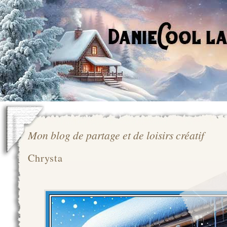
Mon blog de partage et de loisirs créatif
Chrysta