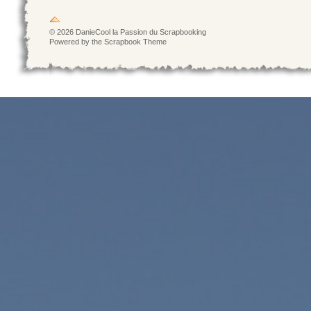
© 2026 DanieCool la Passion du Scrapbooking
Powered by the Scrapbook Theme